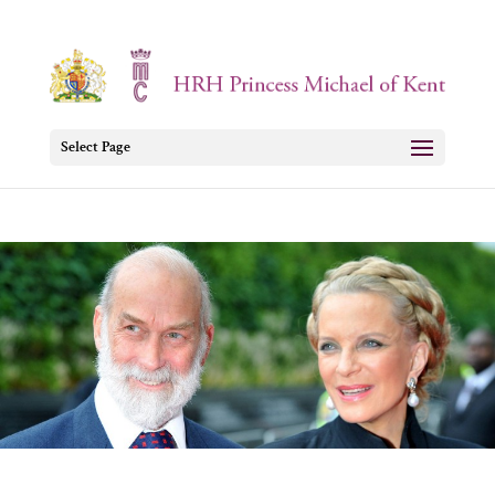
Select Page