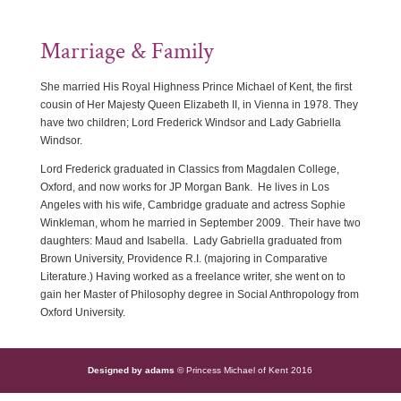
Marriage & Family
She married His Royal Highness Prince Michael of Kent, the first
cousin of Her Majesty Queen Elizabeth II, in Vienna in 1978. They
have two children; Lord Frederick Windsor and Lady Gabriella
Windsor.
Lord Frederick graduated in Classics from Magdalen College,
Oxford, and now works for JP Morgan Bank. He lives in Los
Angeles with his wife, Cambridge graduate and actress Sophie
Winkleman, whom he married in September 2009. Their have two
daughters: Maud and Isabella. Lady Gabriella graduated from
Brown University, Providence R.I. (majoring in Comparative
Literature.) Having worked as a freelance writer, she went on to
gain her Master of Philosophy degree in Social Anthropology from
Oxford University.
Designed by adams
© Princess Michael of Kent 2016