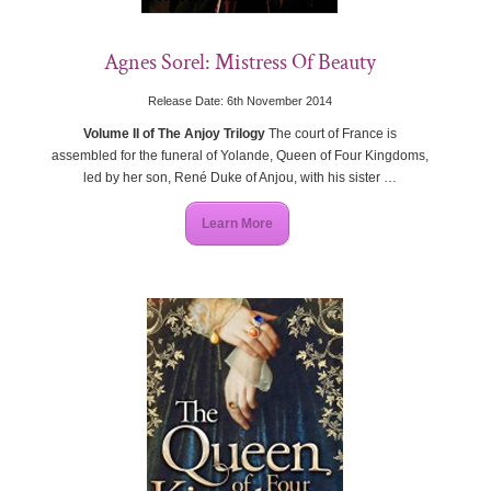
Agnes Sorel: Mistress Of Beauty
Release Date: 6th November 2014
Volume II of The Anjoy Trilogy
The court of France is
assembled for the funeral of Yolande, Queen of Four Kingdoms,
led by her son, René Duke of Anjou, with his sister …
Learn More