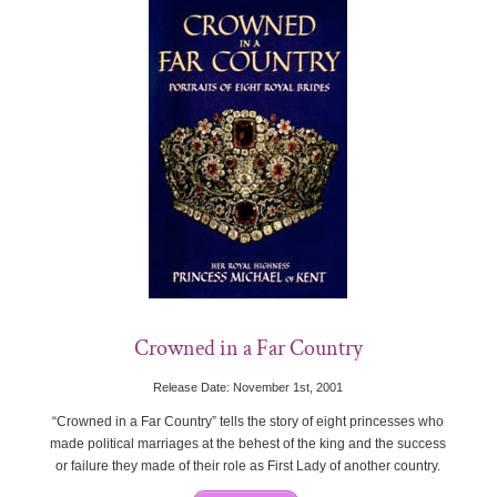
Crowned in a Far Country
Release Date: November 1st, 2001
“Crowned in a Far Country” tells the story of eight princesses who
made political marriages at the behest of the king and the success
or failure they made of their role as First Lady of another country.