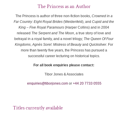
The Princess as an Author
The Princess is author of three non-fiction books,
Crowned in a
Far Country: Eight Royal Brides
(Weidenfeld), and
Cupid and the
King – Five Royal Paramours
(Harper Collins) and in 2004
released
The Serpent and The Moon
, a true story of love and
betrayal in a royal family, and a novel trilogy;
The Queen Of Four
Kingdoms
,
Agnès Sorel: Mistress of Beauty
and
Quicksilver
. For
more than twenty five years, the Princess has pursued a
successful career lecturing on historical topics.
For all book enquiries please contact:
Tibor Jones & Associates
enquiries@tiborjones.com
or
+44 20 7733 0555
Titles currently available