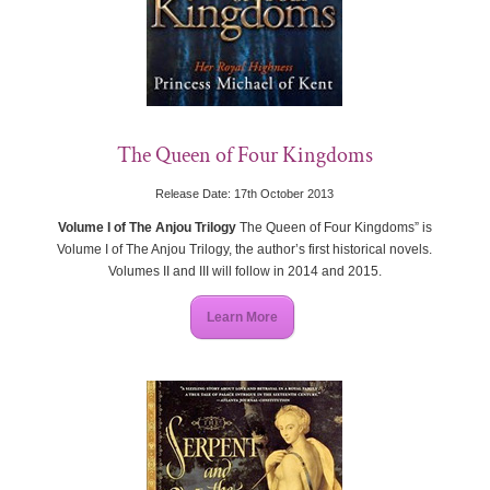
The Queen of Four Kingdoms
Release Date: 17th October 2013
Volume I of The Anjou Trilogy
The Queen of Four Kingdoms” is
Volume I of The Anjou Trilogy, the author’s first historical novels.
Volumes II and III will follow in 2014 and 2015.
Learn More