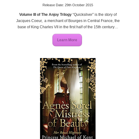
Release Date: 29th October 2015
Volume III of The Anjoy Trilogy
“Quicksilver” is the story of
Jacques Coeur, a merchant of Bourges in Central France, the
base of King Charles VII in the first half of the 15
th
century…
Learn More