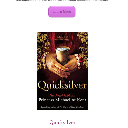
Learn More
Quicksilver