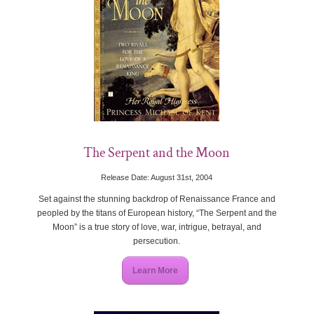
The Serpent and the Moon
Release Date: August 31st, 2004
Set against the stunning backdrop of Renaissance France and
peopled by the titans of European history, “The Serpent and the
Moon” is a true story of love, war, intrigue, betrayal, and
persecution.
Learn More