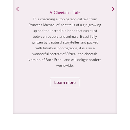
A Cheetah's Tale
This charming autobiographical tale from
Princess Michael of Kent tells of a girl growing
up and the incredible bond that can exist
between people and animals. Beautifully
written by a natural storyteller and packed
with fabulous photographs, it is also a
wonderful portrait of Africa - the cheetah
version of Born Free - and will delight readers
worldwide.
Learn more