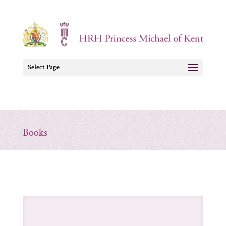
Select Page
Books