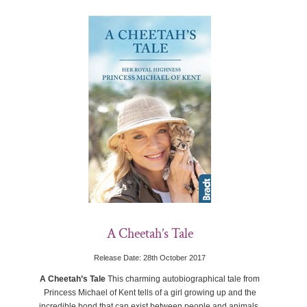
A Cheetah’s Tale
Release Date: 28th October 2017
A Cheetah’s Tale
This charming autobiographical tale from
Princess Michael of Kent tells of a girl growing up and the
incredible bond that can exist between people and animals.