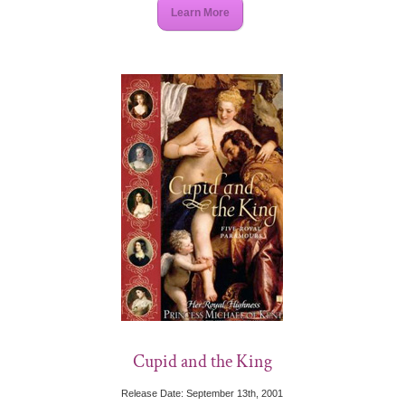
Learn More
Cupid and the King
Release Date: September 13th, 2001