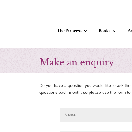
The Princess
Books
Ar
Make an enquiry
Do you have a question you would like to ask the P
questions each month, so please use the form to 