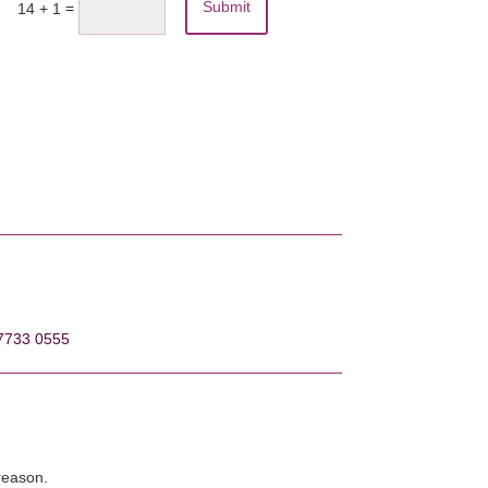
Submit
=
14 + 1
7733 0555
 reason.