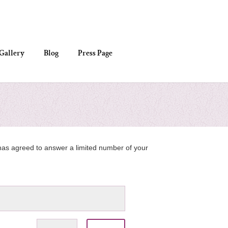
Gallery
Blog
Press Page
e has agreed to answer a limited number of your