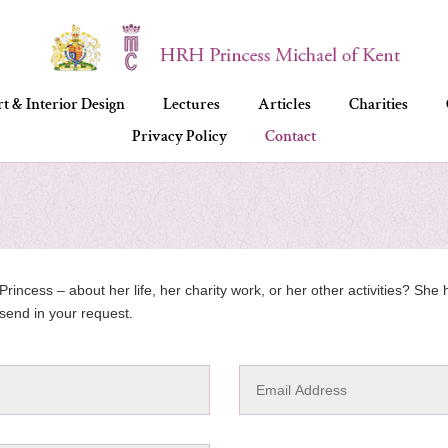
t & Interior Design
Lectures
Articles
Charities
Privacy Policy
Contact
rincess – about her life, her charity work, or her other activities? Sh
send in your request.