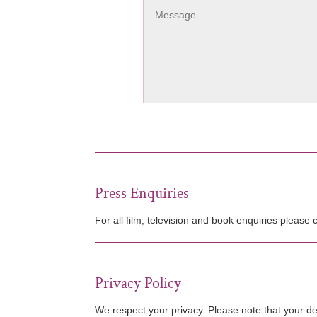
Press Enquiries
For all film, television and book enquiries please
Privacy Policy
We respect your privacy. Please note that your de