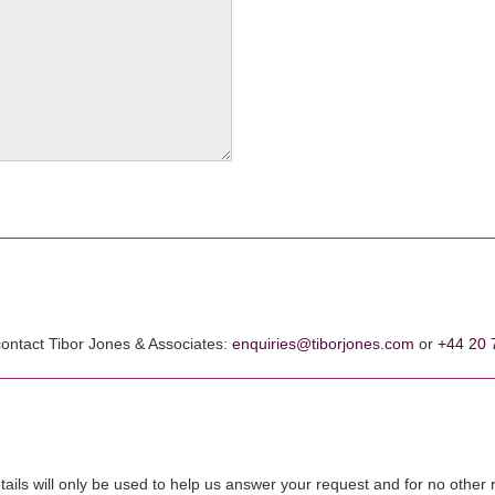
 contact Tibor Jones & Associates:
enquiries@tiborjones.com
or
+44 20 
tails will only be used to help us answer your request and for no other